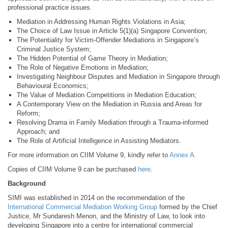
professional practice issues.
Mediation in Addressing Human Rights Violations in Asia;
The Choice of Law Issue in Article 5(1)(a) Singapore Convention;
The Potentiality for Victim-Offender Mediations in Singapore’s
Criminal Justice System;
The Hidden Potential of Game Theory in Mediation;
The Role of Negative Emotions in Mediation;
Investigating Neighbour Disputes and Mediation in Singapore through
Behavioural Economics;
The Value of Mediation Competitions in Mediation Education;
A Contemporary View on the Mediation in Russia and Areas for
Reform;
Resolving Drama in Family Mediation through a Trauma-informed
Approach; and
The Role of Artificial Intelligence in Assisting Mediators.
For more information on CIIM Volume 9, kindly refer to
Annex A
.
Copies of CIIM Volume 9 can be purchased
here
.
Background
SIMI was established in 2014 on the recommendation of the
International Commercial Mediation Working Group
formed by the Chief
Justice, Mr Sundaresh Menon, and the Ministry of Law, to look into
developing Singapore into a centre for international commercial