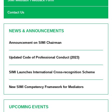
SIMI Mediator Feedback Form
Contact Us
NEWS & ANNOUNCEMENTS
Announcement on SIMI Chairman
Updated Code of Professional Conduct (2023)
SIMI Launches International Cross-recognition Scheme
New SIMI Competency Framework for Mediators
UPCOMING EVENTS