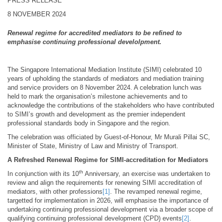
PRESS RELEASE
8 NOVEMBER 2024
Renewal regime for accredited mediators to be refined to
emphasise continuing professional develolpment.
The Singapore International Mediation Institute (SIMI) celebrated 10
years of upholding the standards of mediators and mediation training
and service providers on 8 November 2024. A celebration lunch was
held to mark the organisation’s milestone achievements and to
acknowledge the contributions of the stakeholders who have contributed
to SIMI’s growth and development as the premier independent
professional standards body in Singapore and the region.
The celebration was officiated by Guest-of-Honour, Mr Murali Pillai SC,
Minister of State, Ministry of Law and Ministry of Transport.
A Refreshed Renewal Regime for SIMI-accreditation for Mediators
th
In conjunction with its 10
Anniversary, an exercise was undertaken to
review and align the requirements for renewing SIMI accreditation of
mediators, with other professions
[1]
. The revamped renewal regime,
targetted for implementation in 2026, will emphasise the importance of
undertaking continuing professional development via a broader scope of
qualifying continuing professional development (CPD) events
[2]
.