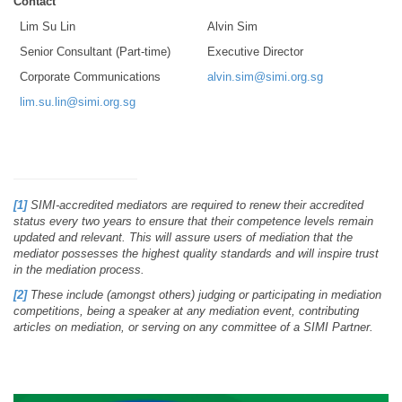
Contact
Lim Su Lin
Alvin Sim
Senior Consultant (Part-time)
Executive Director
Corporate Communications
alvin.sim@simi.org.sg
lim.su.lin@simi.org.sg
[1]
SIMI-accredited mediators are required to renew their accredited
status every two years to ensure that their competence levels remain
updated and relevant. This will assure users of mediation that the
mediator possesses the highest quality standards and will inspire trust
in the mediation process.
[2]
These include (amongst others) judging or participating in mediation
competitions, being a speaker at any mediation event, contributing
articles on mediation, or serving on any committee of a SIMI Partner.