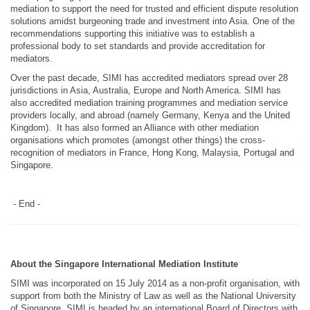
mediation to support the need for trusted and efficient dispute resolution
solutions amidst burgeoning trade and investment into Asia. One of the
recommendations supporting this initiative was to establish a
professional body to set standards and provide accreditation for
mediators.
Over the past decade, SIMI has accredited mediators spread over 28
jurisdictions in Asia, Australia, Europe and North America. SIMI has
also accredited mediation training programmes and mediation service
providers locally, and abroad (namely Germany, Kenya and the United
Kingdom). It has also formed an Alliance with other mediation
organisations which promotes (amongst other things) the cross-
recognition of mediators in France, Hong Kong, Malaysia, Portugal and
Singapore.
- End -
About the Singapore International Mediation Institute
SIMI was incorporated on 15 July 2014 as a non-profit organisation, with
support from both the Ministry of Law as well as the National University
of Singapore. SIMI is headed by an international Board of Directors with