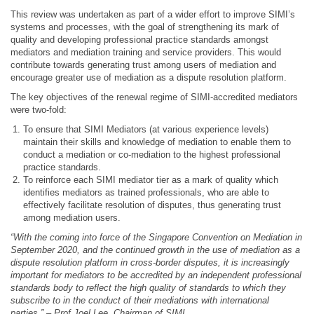
This review was undertaken as part of a wider effort to improve SIMI’s
systems and processes, with the goal of strengthening its mark of
quality and developing professional practice standards amongst
mediators and mediation training and service providers. This would
contribute towards generating trust among users of mediation and
encourage greater use of mediation as a dispute resolution platform.
The key objectives of the renewal regime of SIMI-accredited mediators
were two-fold:
To ensure that SIMI Mediators (at various experience levels)
maintain their skills and knowledge of mediation to enable them to
conduct a mediation or co-mediation to the highest professional
practice standards.
To reinforce each SIMI mediator tier as a mark of quality which
identifies mediators as trained professionals, who are able to
effectively facilitate resolution of disputes, thus generating trust
among mediation users.
“With the coming into force of the Singapore Convention on Mediation in
September 2020, and the continued growth in the use of mediation as a
dispute resolution platform in cross-border disputes, it is increasingly
important for mediators to be accredited by an independent professional
standards body to reflect the high quality of standards to which they
subscribe to in the conduct of their mediations with international
parties.” – Prof Joel Lee, Chairman of SIMI.