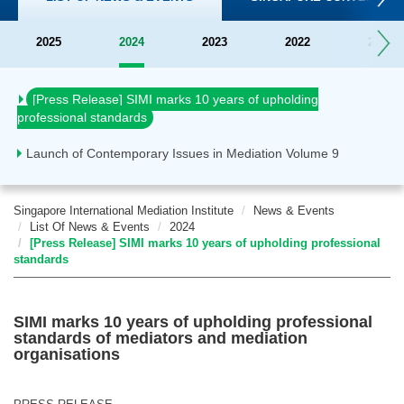
2025
2024
2023
2022
2021
Official launch of SIMI
[Press Release] SIMI marks 10 years of upholding
professional standards
Launch of Contemporary Issues in Mediation Volume 9
Singapore International Mediation Institute
News & Events
List Of News & Events
2024
[Press Release] SIMI marks 10 years of upholding professional
standards
SIMI marks 10 years of upholding professional
standards of mediators and mediation
organisations