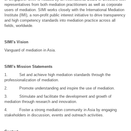
representatives from both mediation practitioners as well as corporate
users of mediation. SIMI works closely with the International Mediation
Institute (IMI), a non-profit public interest initiative to drive transparency
and high competency standards into mediation practice across all
fields, worldwide.
SIMI's Vision
Vanguard of mediation in Asia.
SIMI's Mission Statements
1.
Set and achieve high mediation standards through the
professionalization of mediation.
2.
Promote understanding and inspire the use of mediation.
3.
Stimulate and facilitate the development and growth of
mediation through research and innovation.
4.
Foster a strong mediation community in Asia by engaging
stakeholders in discussion, events and outreach activities.