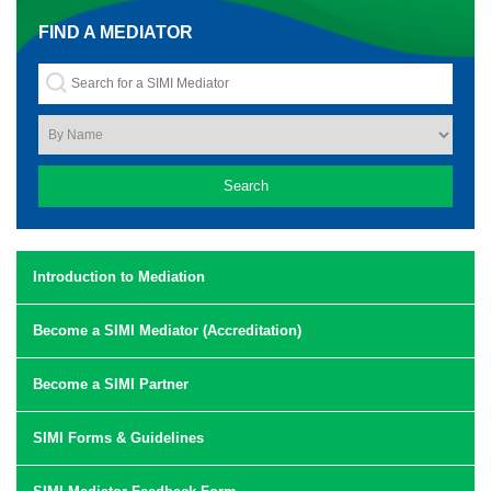
FIND A MEDIATOR
Introduction to Mediation
Become a SIMI Mediator (Accreditation)
Become a SIMI Partner
SIMI Forms & Guidelines