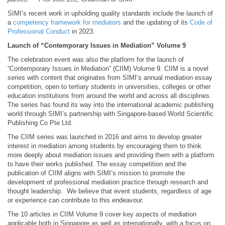
SIMI’s recent work in upholding quality standards include the launch of
a
competency framework for mediators
and the updating of its
Code of
Professional Conduct
in 2023.
Launch of “Contemporary Issues in Mediation” Volume 9
The celebration event was also the platform for the launch of
“Contemporary Issues in Mediation” (CIIM) Volume 9. CIIM is a novel
series with content that originates from SIMI’s annual mediation essay
competition, open to tertiary students in universities, colleges or other
education institutions from around the world and across all disciplines.
The series has found its way into the international academic publishing
world through SIMI’s partnership with Singapore-based World Scientific
Publishing Co Pte Ltd.
The CIIM series was launched in 2016 and aims to develop greater
interest in mediation among students by encouraging them to think
more deeply about mediation issues and providing them with a platform
to have their works published. The essay competition and the
publication of CIIM aligns with SIMI’s mission to promote the
development of professional mediation practice through research and
thought leadership. We believe that event students, regardless of age
or experience can contribute to this endeavour.
The 10 articles in CIIM Volume 9 cover key aspects of mediation
applicable both in Singapore as well as internationally, with a focus on