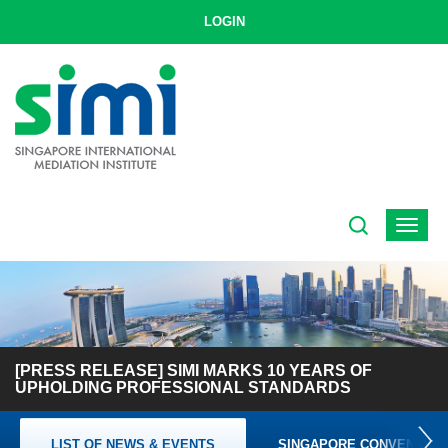
LOGIN
Toggle
navigat
[PRESS RELEASE] SIMI MARKS 10 YEARS OF
UPHOLDING PROFESSIONAL STANDARDS
LIST OF NEWS & EVENTS
SINGAPORE CONVENTION