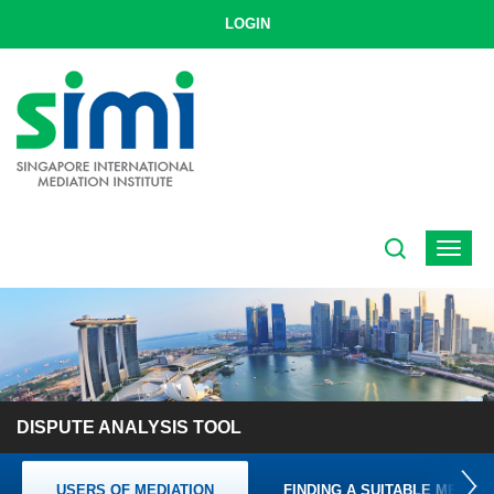
LOGIN
Toggle
navigat
DISPUTE ANALYSIS TOOL
USERS OF MEDIATION
FINDING A SUITABLE MEDIAT