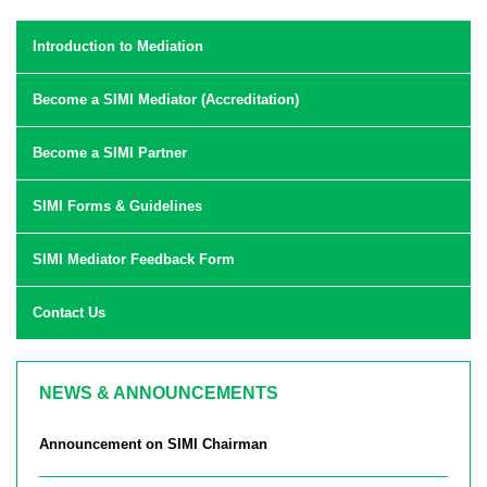
Introduction to Mediation
Become a SIMI Mediator (Accreditation)
Become a SIMI Partner
SIMI Forms & Guidelines
SIMI Mediator Feedback Form
Contact Us
NEWS & ANNOUNCEMENTS
Announcement on SIMI Chairman