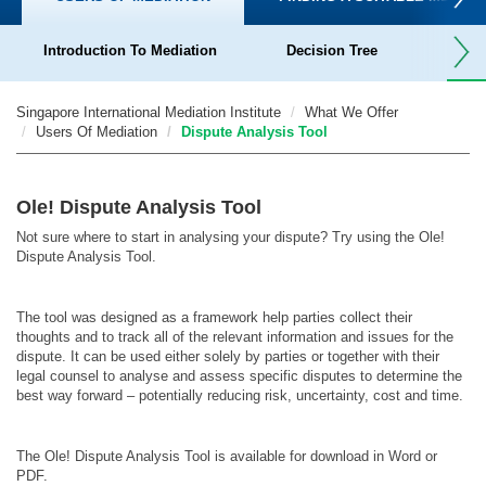
Introduction To Mediation
Decision Tree
Dispu
Singapore International Mediation Institute
What We Offer
Users Of Mediation
Dispute Analysis Tool
Ole! Dispute Analysis Tool
Not sure where to start in analysing your dispute? Try using the
Ole!
Dispute Analysis Tool.
The tool was designed as a framework help parties collect their
thoughts and to track all of the relevant information and issues for the
dispute.
It can be used either solely by parties or together with their
legal counsel to analyse and assess specific disputes to determine the
best way forward – potentially reducing risk, uncertainty, cost and time.
The Ole! Dispute Analysis Tool is available for download in Word or
PDF.