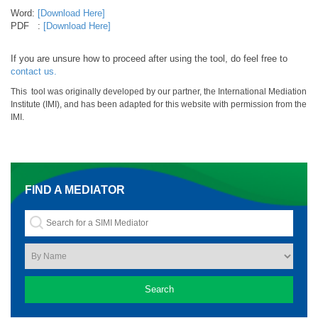
Word:
[Download Here]
PDF :
[Download Here]
If you are unsure how to proceed after using the tool, do feel free to
contact us.
This tool was originally developed by our partner, the International Mediation
Institute (IMI), and has been adapted for this website with permission from the
IMI.
FIND A MEDIATOR