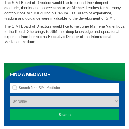
The SIMI Board of Directors would like to extend their deepest
gratitude, thanks and appreciation to Mr Michael Leathes for his many
contributions to SIMI during his tenure. His wealth of experience,
wisdom and guidance were invaluable to the development of SIMI.
The SIMI Board of Directors would like to welcome Ms Irena Vanenkova
to the Board. She brings to SIMI her deep knowledge and operational
expertise from her role as Executive Director of the International
Mediation Institute.
FIND A MEDIATOR