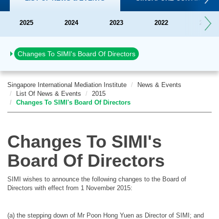
2025
2024
2023
2022
2021
Official launch of SIMI
Changes To SIMI's Board Of Directors
Singapore International Mediation Institute
News & Events
List Of News & Events
2015
Changes To SIMI's Board Of Directors
Changes To SIMI's
Board Of Directors
SIMI wishes to announce the following changes to the Board of
Directors with effect from 1 November 2015:
(a) the stepping down of Mr Poon Hong Yuen as Director of SIMI; and