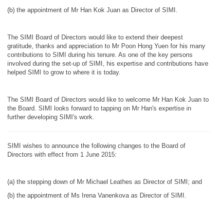
(b) the appointment of Mr Han Kok Juan as Director of SIMI.
The SIMI Board of Directors would like to extend their deepest
gratitude, thanks and appreciation to Mr Poon Hong Yuen for his many
contributions to SIMI during his tenure. As one of the key persons
involved during the set-up of SIMI, his expertise and contributions have
helped SIMI to grow to where it is today.
The SIMI Board of Directors would like to welcome Mr Han Kok Juan to
the Board. SIMI looks forward to tapping on Mr Han's expertise in
further developing SIMI's work.
SIMI wishes to announce the following changes to the Board of
Directors with effect from 1 June 2015:
(a) the stepping down of Mr Michael Leathes as Director of SIMI; and
(b) the appointment of Ms Irena Vanenkova as Director of SIMI.