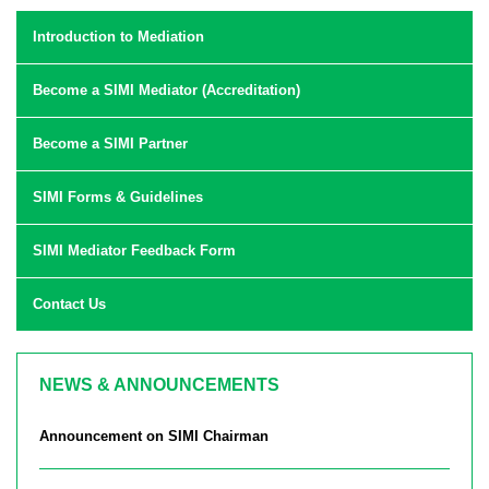
Introduction to Mediation
Become a SIMI Mediator (Accreditation)
Become a SIMI Partner
SIMI Forms & Guidelines
SIMI Mediator Feedback Form
Contact Us
NEWS & ANNOUNCEMENTS
Announcement on SIMI Chairman