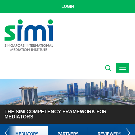
LOGIN
Toggle
navigat
THE SIMI COMPETENCY FRAMEWORK FOR
MEDIATORS
MEDIATORS
PARTNERS
REVIEWERS