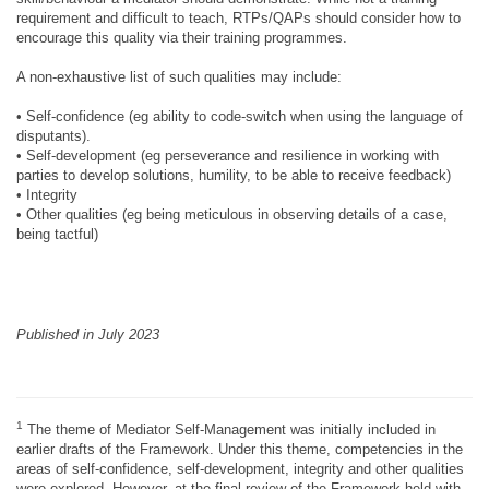
requirement and difficult to teach, RTPs/QAPs should consider how to
encourage this quality via their training programmes.
A non-exhaustive list of such qualities may include:
• Self-confidence (eg ability to code-switch when using the language of
disputants).
• Self-development (eg perseverance and resilience in working with
parties to develop solutions, humility, to be able to receive feedback)
• Integrity
• Other qualities (eg being meticulous in observing details of a case,
being tactful)
Published in July 2023
1
The theme of Mediator Self-Management was initially included in
earlier drafts of the Framework. Under this theme, competencies in the
areas of self-confidence, self-development, integrity and other qualities
were explored. However, at the final review of the Framework held with