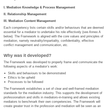
I.
Mediation Knowledge & Process Management
II.
Relationship Management
III.
Mediation Content Management
Each competency lists certain skills and/or behaviours that are deemed
essential for a mediator to undertake his role effectively (see Annex A
below). The Framework is aligned with the core values and principles of
mediation, namely neutrality/impartiality, confidentiality, effective
conflict management and communication, etc.
Why was it developed?
The Framework was developed to properly frame and communicate the
following aspects of a mediator’s work:
Skills and behaviours to be demonstrated
Ethics to be upheld
Processes to be followed
The Framework establishes a set of clear and well-framed mediation
standards for the mediation industry. This supports the development of
professionalism and skills in mediators-in-training and allows existing
mediators to benchmark their own competencies. The Framework will
create greater trust in the profession and mediation will be seen as an