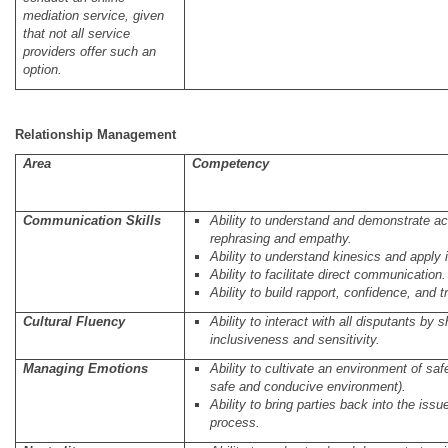
mediation service, given
that not all service
providers offer such an
option.
Relationship Management
Area
Competency
C
ommunication Skills
Ability to understand and demonstrate act
rephrasing and empathy.
Ability to understand kinesics and apply i
Ability to facilitate direct communication.
Ability to build rapport, confidence, and t
Cultural Fluency
Ability to interact with all disputants by
inclusiveness and sensitivity.
Managing Emotions
Ability to cultivate an environment of safe
safe and conducive environment).
Ability to bring parties back into the iss
process.