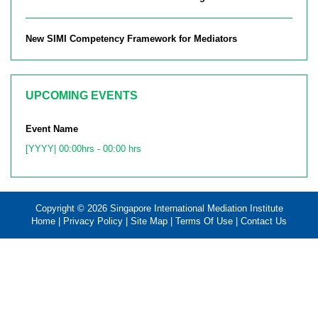
New SIMI Competency Framework for Mediators
UPCOMING EVENTS
Event Name
[YYYY| 00:00hrs - 00:00 hrs
Copyright © 2026 Singapore International Mediation Institute
Home
|
Privacy Policy
|
Site Map
|
Terms Of Use
|
Contact Us