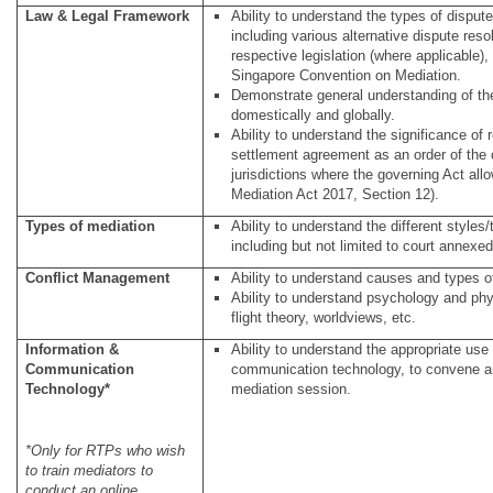
Law & Legal Framework
Ability to understand the types of dispu
including various alternative dispute res
respective legislation (where applicable),
Singapore Convention on Mediation.
Demonstrate general understanding of th
domestically and globally.
Ability to understand the significance of
settlement agreement as an order of the c
jurisdictions where the governing Act all
Mediation Act 2017, Section 12).
Types of mediation
Ability to understand the different styles
including but not limited to court annexed
Conflict Management
Ability to understand causes and types of
Ability to understand psychology and physi
flight theory, worldviews, etc.
Information &
Ability to understand the appropriate use
Communication
communication technology, to convene a
Technology*
mediation session.
*Only for RTPs who wish
to train mediators to
conduct an online