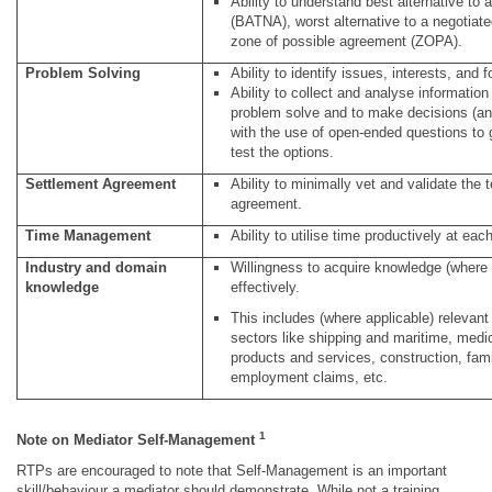
Ability to understand best alternative to
(BATNA), worst alternative to a negoti
zone of possible agreement (ZOPA).
Problem Solving
Ability to identify issues, interests, and
Ability to collect and analyse information
problem solve and to make decisions (anal
with the use of open-ended questions to 
test the options.
Settlement Agreement
Ability to minimally vet and validate the 
agreement.
Time Management
Ability to utilise time productively at eac
Industry and domain
Willingness to acquire knowledge (where 
knowledge
effectively.
This includes (where applicable) relevan
sectors like shipping and maritime, medic
products and services, construction, fam
employment claims, etc.
1
Note on Mediator Self-Management
RTPs are encouraged to note that Self-Management is an important
skill/behaviour a mediator should demonstrate. While not a training