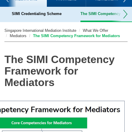
SIMI Credentialing Scheme
The SIMI Competency Frame
Terms & Conditions for SIMI-Accredited Mediators
Singapore International Mediation Institute
What We Offer
Mediators
The SIMI Competency Framework for Mediators
The SIMI Competency
Framework for
Mediators