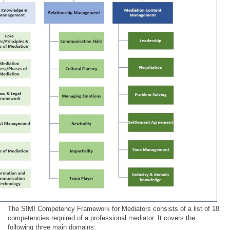
The SIMI Competency Framework for Mediators consists of a list of 18
competencies required of a professional mediator. It covers the
following three main domains: