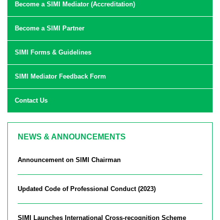
Become a SIMI Mediator (Accreditation)
Become a SIMI Partner
SIMI Forms & Guidelines
SIMI Mediator Feedback Form
Contact Us
NEWS & ANNOUNCEMENTS
Announcement on SIMI Chairman
Updated Code of Professional Conduct (2023)
SIMI Launches International Cross-recognition Scheme