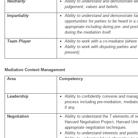
Neutrality
Ability to understand and demonstrate wi
judgement, values and beliefs.
Impartiality
Ability to understand and demonstrate fai
opportunities for parties to be heard in a 
appropriate including during pre- and po
during the mediation itself.
Team Player
Ability to work with a co-mediator (where 
Ability to work with disputing parties and
present).
Mediation Content Management
Area
Competency
Leadership
Ability to confidently convene and manag
process including pre-mediation, mediatio
if any.
Negotiation
Ability to understand the 7 elements of n
Harvard Negotiation Project, Harvard Uni
appropriate negotiation techniques.
Ability to understand interests and positi