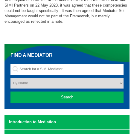
SIMI Partners on 22 May 2023, it was agreed that these competencies
could not be taught specifically. It was then agreed that Mediator Self
Management would not be part of the Framework, but merely
encouraged as reflected in a note.
FIND A MEDIATOR
Introduction to Mediation