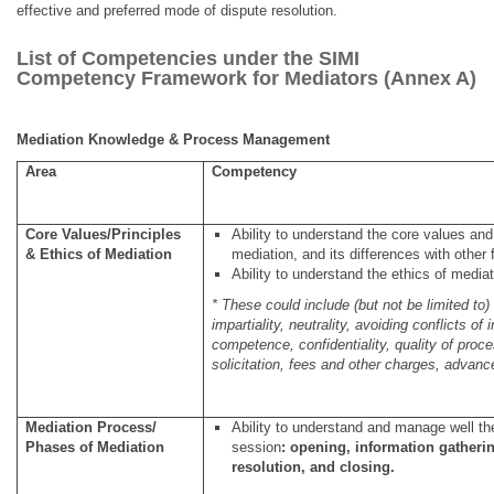
effective and preferred mode of dispute resolution.
List of Competencies under the SIMI
Competency Framework for Mediators (Annex A)
Mediation Knowledge & Process Management
Area
Competency
Core Values/Principles
Ability to understand the core values and 
& Ethics of Mediation
mediation, and its differences with othe
Ability to understand the ethics of mediat
* These could include (but not be limited to)
impartiality, neutrality, avoiding conflicts of 
competence, confidentiality, quality of proc
solicitation, fees and other charges, advan
Mediation Process/
Ability to understand and manage well t
Phases of Mediation
session
:
opening, information gatheri
resolution, and closing.