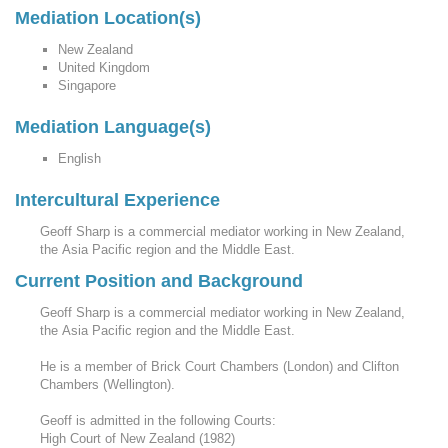
Mediation Location(s)
New Zealand
United Kingdom
Singapore
Mediation Language(s)
English
Intercultural Experience
Geoff Sharp is a commercial mediator working in New Zealand,
the Asia Pacific region and the Middle East.
Current Position and Background
Geoff Sharp is a commercial mediator working in New Zealand,
the Asia Pacific region and the Middle East.
He is a member of Brick Court Chambers (London) and Clifton
Chambers (Wellington).
Geoff is admitted in the following Courts:
High Court of New Zealand (1982)