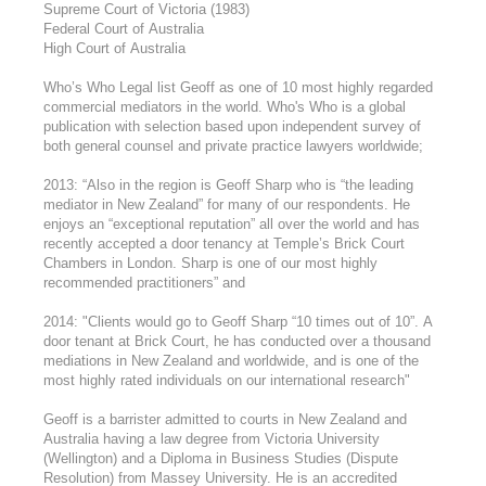
Supreme Court of Victoria (1983)
Federal Court of Australia
High Court of Australia
Who’s Who Legal list Geoff as one of 10 most highly regarded
commercial mediators in the world. Who's Who is a global
publication with selection based upon independent survey of
both general counsel and private practice lawyers worldwide;
2013: “Also in the region is Geoff Sharp who is “the leading
mediator in New Zealand” for many of our respondents. He
enjoys an “exceptional reputation” all over the world and has
recently accepted a door tenancy at Temple’s Brick Court
Chambers in London. Sharp is one of our most highly
recommended practitioners” and
2014: "Clients would go to Geoff Sharp “10 times out of 10”. A
door tenant at Brick Court, he has conducted over a thousand
mediations in New Zealand and worldwide, and is one of the
most highly rated individuals on our international research"
Geoff is a barrister admitted to courts in New Zealand and
Australia having a law degree from Victoria University
(Wellington) and a Diploma in Business Studies (Dispute
Resolution) from Massey University. He is an accredited