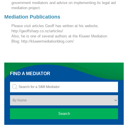
government mediators and advise on implementing its legal aid
mediation project.
Mediation Publications
Please visit articles Geoff has written at his website;
http://geoffsharp.co.nz/articles/
Also, he is one of several authors at the Kluwer Mediation
Blog; http://kluwermediationblog.com/
FIND A MEDIATOR