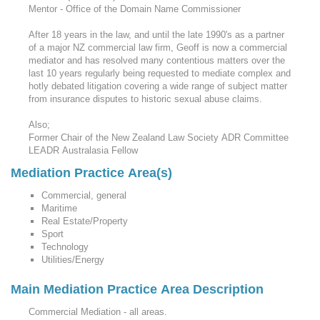
Mentor - Office of the Domain Name Commissioner
After 18 years in the law, and until the late 1990's as a partner
of a major NZ commercial law firm, Geoff is now a commercial
mediator and has resolved many contentious matters over the
last 10 years regularly being requested to mediate complex and
hotly debated litigation covering a wide range of subject matter
from insurance disputes to historic sexual abuse claims.
Also;
Former Chair of the New Zealand Law Society ADR Committee
LEADR Australasia Fellow
Mediation Practice Area(s)
Commercial, general
Maritime
Real Estate/Property
Sport
Technology
Utilities/Energy
Main Mediation Practice Area Description
Commercial Mediation - all areas.