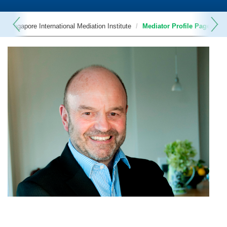
Singapore International Mediation Institute
Mediator Profile Page