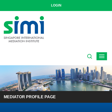
LOGIN
Toggle
navigat
MEDIATOR PROFILE PAGE