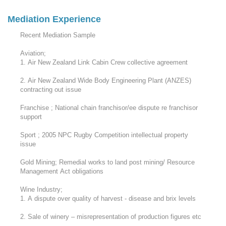
Mediation Experience
Recent Mediation Sample
Aviation;
1. Air New Zealand Link Cabin Crew collective agreement
2. Air New Zealand Wide Body Engineering Plant (ANZES)
contracting out issue
Franchise ; National chain franchisor/ee dispute re franchisor
support
Sport ; 2005 NPC Rugby Competition intellectual property
issue
Gold Mining; Remedial works to land post mining/ Resource
Management Act obligations
Wine Industry;
1. A dispute over quality of harvest - disease and brix levels
2. Sale of winery – misrepresentation of production figures etc