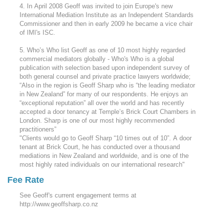
4. In April 2008 Geoff was invited to join Europe's new
International Mediation Institute as an Independent Standards
Commissioner and then in early 2009 he became a vice chair
of IMI's ISC.
5. Who’s Who list Geoff as one of 10 most highly regarded
commercial mediators globally - Who's Who is a global
publication with selection based upon independent survey of
both general counsel and private practice lawyers worldwide;
“Also in the region is Geoff Sharp who is “the leading mediator
in New Zealand” for many of our respondents. He enjoys an
“exceptional reputation” all over the world and has recently
accepted a door tenancy at Temple’s Brick Court Chambers in
London. Sharp is one of our most highly recommended
practitioners”
"Clients would go to Geoff Sharp “10 times out of 10”. A door
tenant at Brick Court, he has conducted over a thousand
mediations in New Zealand and worldwide, and is one of the
most highly rated individuals on our international research"
Fee Rate
See Geoff's current engagement terms at
http://www.geoffsharp.co.nz