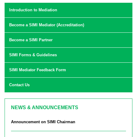
Introduction to Mediation
Become a SIMI Mediator (Accreditation)
Become a SIMI Partner
SIMI Forms & Guidelines
SIMI Mediator Feedback Form
Contact Us
NEWS & ANNOUNCEMENTS
Announcement on SIMI Chairman