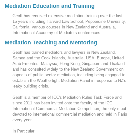
Mediation Education and Training
Geoff has received extensive mediation training over the last
15 years including Harvard Law School, Pepperdine University,
California; various courses in New Zealand and Australia,
International Academy of Mediators conferences
Mediation Teaching and Mentoring
Geoff has trained mediators and lawyers in New Zealand,
Samoa and the Cook Islands, Australia, USA, Europe, United
Arab Emerites, Malaysia, Hong Kong, Singapore and Thailand
and has consulted widely to the New Zealand Government on
aspects of public sector mediation, including being engaged to
establish the Weathertight Mediation Panel in response to NZ's
leaky building crisis.
Geoff is a member of ICC's Mediation Rules Task Force and
since 2011 has been invited onto the faculty of the ICC
International Commercial Mediation Competition, the only moot
devoted to international commercial mediation and held in Paris
every year.
In Particular;