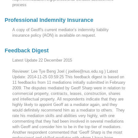
process
Professional Indemnity Insurance
A copy of Geoff's current mediator’s indemnity liability
insurance policy (AON) is available on request.
Feedback Digest
Latest Update 22 December 2015
Reviewer: Lee Tye Beng Joel ( joellee@nus.edu.sg ) Latest
Update: 2014-11-25 03:59:25 This feedback digest is based on
11 feedbacks from 11 mediations initially submitted in February
2009. The disputes mediated by Geoff Sharp were in relation to
commercial property, contracts, leases, construction, shares
and intellectual property. All respondents indicate that they are
highly likely to appoint Geoff as a mediator again, and they
would definitely recommend him as a mediator to others. They
rate his mediation skills and abilities very highly, with one
commenting that they had been involved in several mediations
with Geoff and consider him to be in the top tier of mediators.
Another respondent commented that ‘Geoff Sharp is the most
professional and skilled mediator with whom I have been