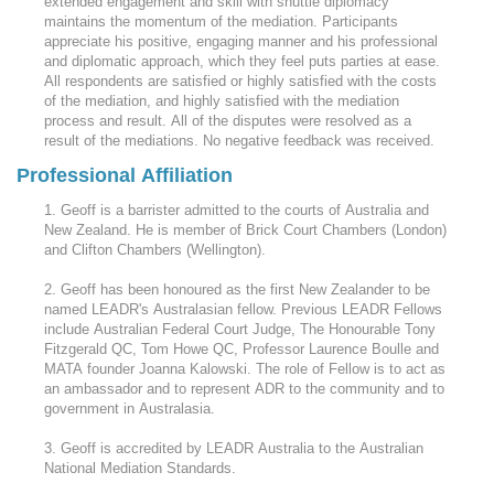
extended engagement and skill with shuttle diplomacy
maintains the momentum of the mediation. Participants
appreciate his positive, engaging manner and his professional
and diplomatic approach, which they feel puts parties at ease.
All respondents are satisfied or highly satisfied with the costs
of the mediation, and highly satisfied with the mediation
process and result. All of the disputes were resolved as a
result of the mediations. No negative feedback was received.
Professional Affiliation
1. Geoff is a barrister admitted to the courts of Australia and
New Zealand. He is member of Brick Court Chambers (London)
and Clifton Chambers (Wellington).
2. Geoff has been honoured as the first New Zealander to be
named LEADR's Australasian fellow. Previous LEADR Fellows
include Australian Federal Court Judge, The Honourable Tony
Fitzgerald QC, Tom Howe QC, Professor Laurence Boulle and
MATA founder Joanna Kalowski. The role of Fellow is to act as
an ambassador and to represent ADR to the community and to
government in Australasia.
3. Geoff is accredited by LEADR Australia to the Australian
National Mediation Standards.