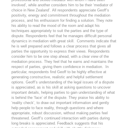
involved’, while another considers him to be their ‘mediator of
choice in New Zealand’. All respondents appreciate Geoff’s
positivity, energy and commitment throughout the mediation
process, and his enthusiasm for finding a solution. They note
his ability to read the mood of the room and adapt his
techniques appropriately to suit the parties and the type of
dispute. Respondents feel that he manages difficult personal
dynamics in mediation with great skill. Comments indicate that
he is well prepared and follows a clear process that gives all
parties the opportunity to express their views. Respondents
consider him to be one step ahead, with a clear view of the
mediation process. They feel that he earns and maintains the
respect of parties, giving them confidence in mediation. In
particular, respondents find Geoff to be highly effective at
generating constructive, realistic and helpful settlement
options. Geoff’s understanding of the legal issues of a dispute
is appreciated, as is his skill at asking questions to uncover
important details, helping parties to gain understanding of what
is behind the ‘face’ of the dispute. They praise his ability to
‘reality check’, to draw out important information and gently
help people to face reality, through questions and where
appropriate, robust discussion, without making parties feel
threatened. Geoff’s continued interaction with parties during
long breaks is appreciated. Feedback suggests that his