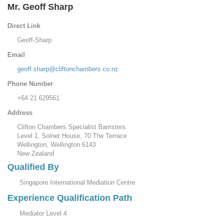
Mr. Geoff Sharp
Direct Link
Geoff-Sharp
Email
geoff.sharp@cliftonchambers.co.nz
Phone Number
+64 21 629561
Address
Clifton Chambers Specialist Barristers
Level 1, Solnet House, 70 The Terrace
Wellington, Wellington 6143
New Zealand
Qualified By
Singapore International Mediation Centre
Experience Qualification Path
Mediator Level 4