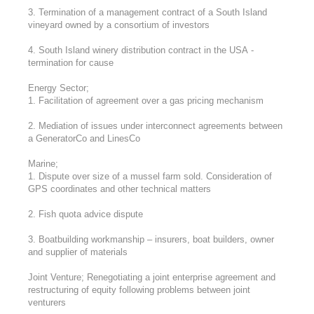
3. Termination of a management contract of a South Island
vineyard owned by a consortium of investors
4. South Island winery distribution contract in the USA -
termination for cause
Energy Sector;
1. Facilitation of agreement over a gas pricing mechanism
2. Mediation of issues under interconnect agreements between
a GeneratorCo and LinesCo
Marine;
1. Dispute over size of a mussel farm sold. Consideration of
GPS coordinates and other technical matters
2. Fish quota advice dispute
3. Boatbuilding workmanship – insurers, boat builders, owner
and supplier of materials
Joint Venture; Renegotiating a joint enterprise agreement and
restructuring of equity following problems between joint
venturers