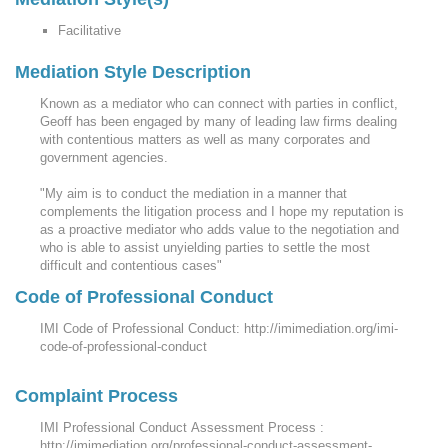
Facilitative
Mediation Style Description
Known as a mediator who can connect with parties in conflict,
Geoff has been engaged by many of leading law firms dealing
with contentious matters as well as many corporates and
government agencies.
"My aim is to conduct the mediation in a manner that
complements the litigation process and I hope my reputation is
as a proactive mediator who adds value to the negotiation and
who is able to assist unyielding parties to settle the most
difficult and contentious cases"
Code of Professional Conduct
IMI Code of Professional Conduct: http://imimediation.org/imi-
code-of-professional-conduct
Complaint Process
IMI Professional Conduct Assessment Process :
http://imimediation.org/professional-conduct-assessment-