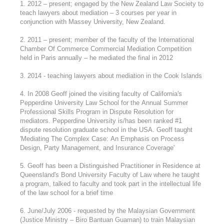
1. 2012 – present; engaged by the New Zealand Law Society to
teach lawyers about mediation – 3 courses per year in
conjunction with Massey University, New Zealand.
2. 2011 – present; member of the faculty of the International
Chamber Of Commerce Commercial Mediation Competition
held in Paris annually – he mediated the final in 2012
3. 2014 - teaching lawyers about mediation in the Cook Islands
4. In 2008 Geoff joined the visiting faculty of California's
Pepperdine University Law School for the Annual Summer
Professional Skills Program in Dispute Resolution for
mediators. Pepperdine University is/has been ranked #1
dispute resolution graduate school in the USA. Geoff taught
'Mediating The Complex Case: An Emphasis on Process
Design, Party Management, and Insurance Coverage'
5. Geoff has been a Distinguished Practitioner in Residence at
Queensland's Bond University Faculty of Law where he taught
a program, talked to faculty and took part in the intellectual life
of the law school for a brief time
6. June/July 2006 - requested by the Malaysian Government
(Justice Ministry – Biro Bantuan Guaman) to train Malaysian