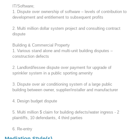
IT/Software;
1. Dispute over ownership of software – levels of contribution to
development and entitlement to subsequent profits
2. Multi million dollar system project and consulting contract
dispute
Building & Commercial Property
1. Various stand alone and multi-unit building disputes –
construction defects
2. Landlord/lessee dispute over payment for upgrade of
sprinkler system in a public sporting amenity
3. Dispute over air conditioning system of a large public
building between owner, supplier/installer and manufacturer
4. Design budget dispute
5. Multi million $ claim for building defects/water ingress - 2
plaintiffs, 10 defendants, 4 third parties
6. Re-entry
Mediation Style(s)