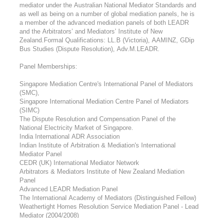
mediator under the Australian National Mediator Standards and
as well as being on a number of global mediation panels, he is
a member of the advanced mediation panels of both LEADR
and the Arbitrators’ and Mediators’ Institute of New
Zealand.Formal Qualifications: LL.B (Victoria), AAMINZ, GDip
Bus Studies (Dispute Resolution), Adv.M.LEADR.
Panel Memberships:
Singapore Mediation Centre's International Panel of Mediators
(SMC),
Singapore International Mediation Centre Panel of Mediators
(SIMC)
The Dispute Resolution and Compensation Panel of the
National Electricity Market of Singapore.
India International ADR Association
Indian Institute of Arbitration & Mediation's International
Mediator Panel
CEDR (UK) International Mediator Network
Arbitrators & Mediators Institute of New Zealand Mediation
Panel
Advanced LEADR Mediation Panel
The International Academy of Mediators (Distinguished Fellow)
Weathertight Homes Resolution Service Mediation Panel - Lead
Mediator (2004/2008)