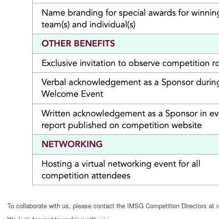
To collaborate with us, please contact the IMSG Competition Directors at