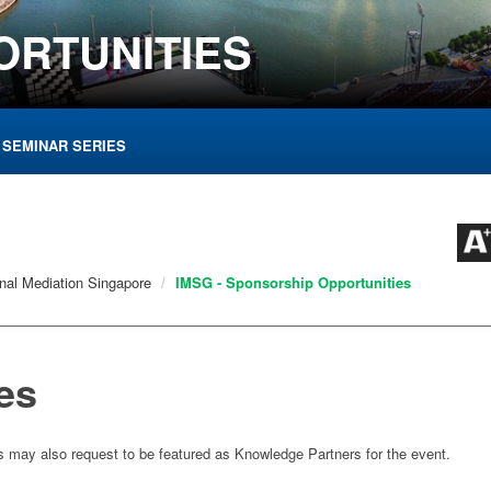
ORTUNITIES
 SEMINAR SERIES
onal Mediation Singapore
IMSG - Sponsorship Opportunities
es
s may also request to be featured as Knowledge Partners for the event.