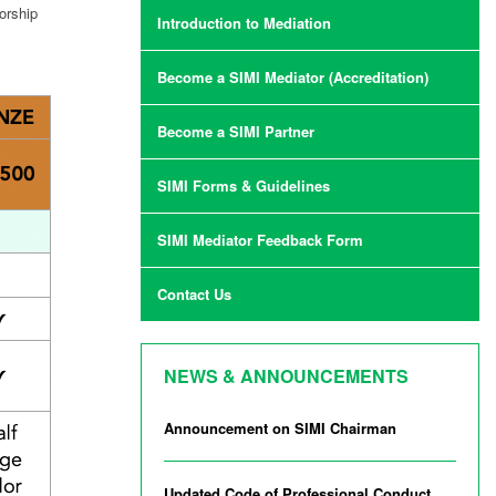
orship
Introduction to Mediation
Become a SIMI Mediator (Accreditation)
Become a SIMI Partner
SIMI Forms & Guidelines
SIMI Mediator Feedback Form
Contact Us
NEWS & ANNOUNCEMENTS
Announcement on SIMI Chairman
Updated Code of Professional Conduct