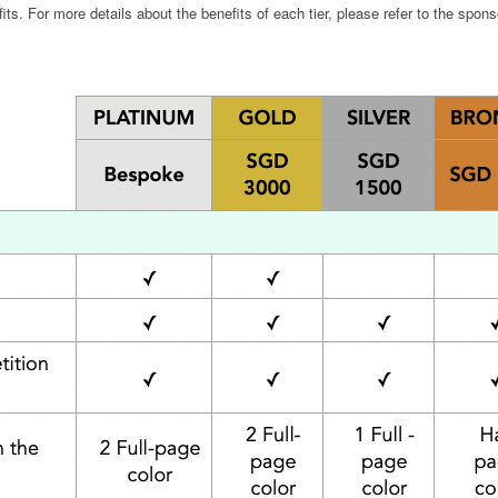
s. For more details about the benefits of each tier, please refer to the spons