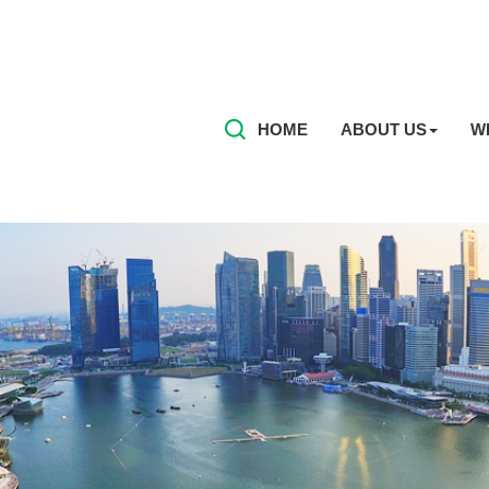
HOME
ABOUT US
W