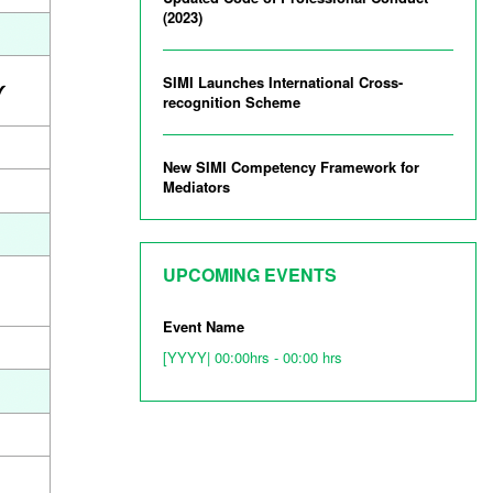
(2023)
SIMI Launches International Cross-
recognition Scheme
New SIMI Competency Framework for
Mediators
UPCOMING EVENTS
Event Name
[YYYY| 00:00hrs - 00:00 hrs