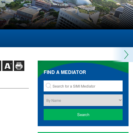
FIND A MEDIATOR