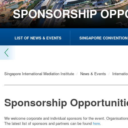
SPONSORSHIP OPP
LIST OF NEWS & EVENTS
SINGAPORE CONVENTION
Singapore International Mediation Institute
News & Events
Internati
Sponsorship Opportuniti
We welcome corporate and individual sponsors for the event. Organisation
The latest list of sponsors and partners can be found
here
.