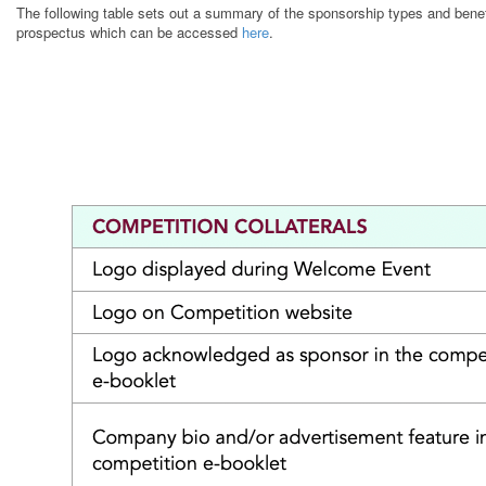
The following table sets out a summary of the sponsorship types and benefit
prospectus which can be accessed
here
.