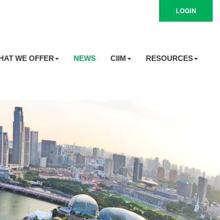
LOGIN
HAT WE OFFER
NEWS
CIIM
RESOURCES