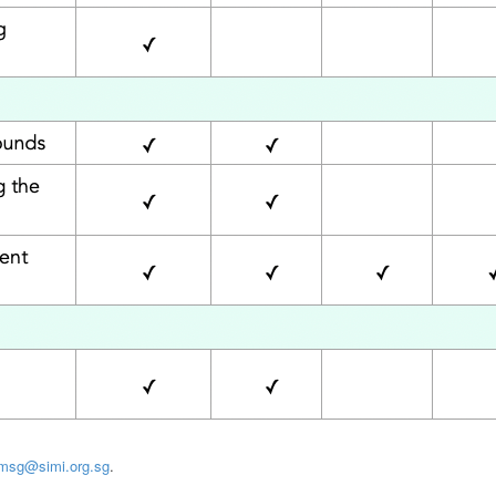
imsg@simi.org.sg
.