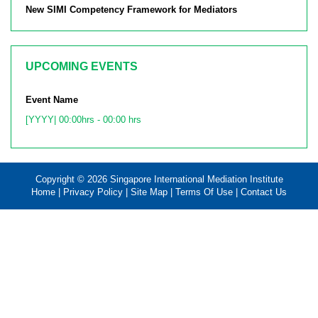
New SIMI Competency Framework for Mediators
UPCOMING EVENTS
Event Name
[YYYY| 00:00hrs - 00:00 hrs
Copyright © 2026 Singapore International Mediation Institute
Home
|
Privacy Policy
|
Site Map
|
Terms Of Use
|
Contact Us