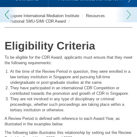
Singapore International Mediation Institute
Resources
National SMU-SIMI CDR Award
Eligibility Criteria
To be eligible for the CDR Award, applicants must ensure that they meet
the following requirements:
At the time of the Review Period in question, they were enrolled in a
law tertiary institution in Singapore and pursuing full-time
undergraduate or post-graduate studies at the same.
They have participated in an international CDR Competition or
contributed towards the promotion and growth of CDR in Singapore.
They are not involved in any type of disciplinary or criminal
proceedings, whether such proceedings are taking place within a
tertiary institution or otherwise.
A Review Period is defined with reference to each Award Year, as
illustrated in the examples below.
The following table illustrates this relationship by setting out the Review