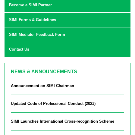
Become a SIMI Partner
SIMI Forms & Guidelines
SIMI Mediator Feedback Form
Contact Us
NEWS & ANNOUNCEMENTS
Announcement on SIMI Chairman
Updated Code of Professional Conduct (2023)
SIMI Launches International Cross-recognition Scheme