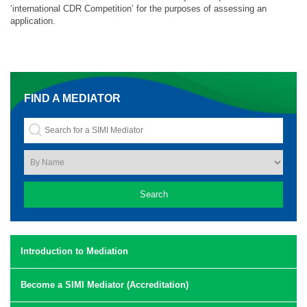
‘international CDR Competition’ for the purposes of assessing an
application.
FIND A MEDIATOR
Introduction to Mediation
Become a SIMI Mediator (Accreditation)