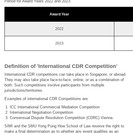
Period for Award Years 2022 and 2023:
Award Year
2022
2023
Definition of 'International CDR Competition'
International CDR competitions can take place in Singapore, or abroad.
They may also take place face-to-face, online, or as a combination of
both. Such competitions involve participants from multiple
jurisdictions/territories.
Examples of international CDR Competitions are:
ICC International Commercial Mediation Competition
International Negotiation Competition
Consensual Dispute Resolution Competition (CDRC) Vienna
SIMI and the SMU Yong Pung How School of Law reserve the right to
make a final determination as to whether any event qualifies as an